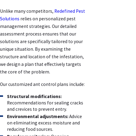
Unlike many competitors,
Redefined Pest
Solutions
relies on personalized pest
management strategies. Our detailed
assessment process ensures that our
solutions are specifically tailored to your
unique situation. By examining the
structure and location of the infestation,
we design a plan that effectively targets
the core of the problem.
Our customized ant control plans include:
Structural modifications:
Recommendations for sealing cracks
and crevices to prevent entry.
Environmental adjustments:
Advice
on eliminating excess moisture and
reducing food sources.