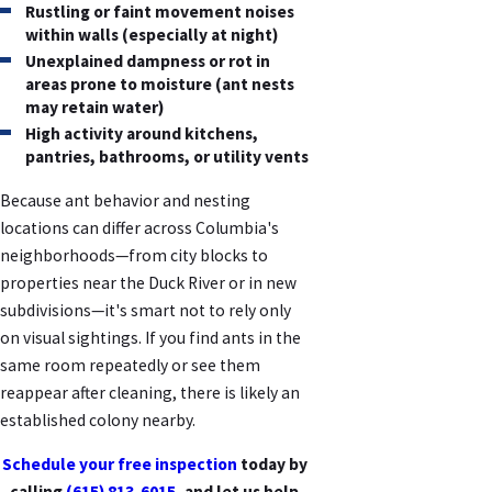
Rustling or faint movement noises
within walls (especially at night)
Unexplained dampness or rot in
areas prone to moisture (ant nests
may retain water)
High activity around kitchens,
pantries, bathrooms, or utility vents
Because ant behavior and nesting
locations can differ across Columbia's
neighborhoods—from city blocks to
properties near the Duck River or in new
subdivisions—it's smart not to rely only
on visual sightings. If you find ants in the
same room repeatedly or see them
reappear after cleaning, there is likely an
established colony nearby.
Schedule your free inspection
today by
calling
(615) 813-6015
, and let us help