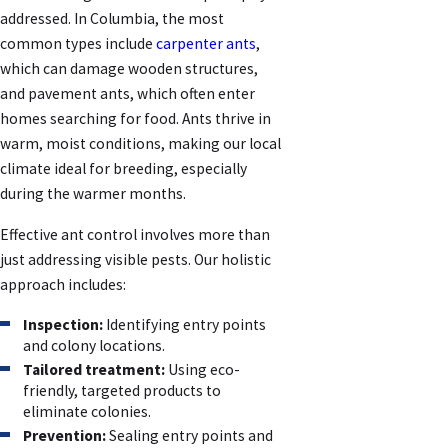
addressed. In Columbia, the most
common types include
carpenter ants
,
which can damage wooden structures,
and pavement ants, which often enter
homes searching for food. Ants thrive in
warm, moist conditions, making our local
climate ideal for breeding, especially
during the warmer months.
Effective ant control involves more than
just addressing visible pests. Our holistic
approach includes:
Inspection:
Identifying entry points
and colony locations.
Tailored treatment:
Using eco-
friendly, targeted products to
eliminate colonies.
Prevention:
Sealing entry points and