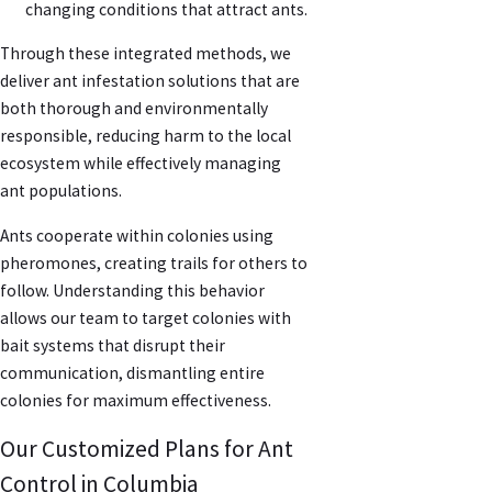
changing conditions that attract ants.
Through these integrated methods, we
deliver ant infestation solutions that are
both thorough and environmentally
responsible, reducing harm to the local
ecosystem while effectively managing
ant populations.
Ants cooperate within colonies using
pheromones, creating trails for others to
follow. Understanding this behavior
allows our team to target colonies with
bait systems that disrupt their
communication, dismantling entire
colonies for maximum effectiveness.
Our Customized Plans for Ant
Control in Columbia