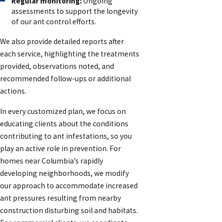
Regular monitoring:
Ongoing
assessments to support the longevity
of our ant control efforts.
We also provide detailed reports after
each service, highlighting the treatments
provided, observations noted, and
recommended follow-ups or additional
actions.
In every customized plan, we focus on
educating clients about the conditions
contributing to ant infestations, so you
play an active role in prevention. For
homes near Columbia’s rapidly
developing neighborhoods, we modify
our approach to accommodate increased
ant pressures resulting from nearby
construction disturbing soil and habitats.