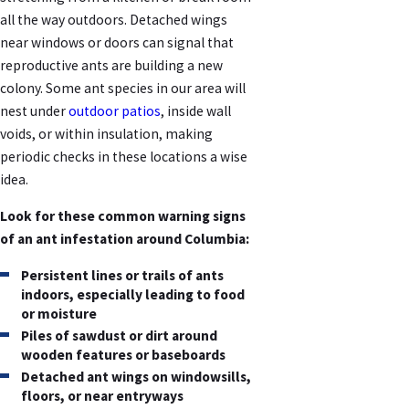
all the way outdoors. Detached wings
near windows or doors can signal that
reproductive ants are building a new
colony. Some ant species in our area will
nest under
outdoor patios
, inside wall
voids, or within insulation, making
periodic checks in these locations a wise
idea.
Look for these common warning signs
of an ant infestation around Columbia:
Persistent lines or trails of ants
indoors, especially leading to food
or moisture
Piles of sawdust or dirt around
wooden features or baseboards
Detached ant wings on windowsills,
floors, or near entryways