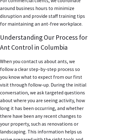
For commercial clients, we coordinate
around business hours to minimize
disruption and provide staff training tips
for maintaining an ant-free workplace.
Understanding Our Process for
Ant Control in Columbia
When you contact us about ants, we
follow a clear step-by-step process so
you know what to expect from our first
visit through follow-up. During the initial
conversation, we ask targeted questions
about where you are seeing activity, how
long it has been occurring, and whether
there have been any recent changes to
your property, such as renovations or
landscaping. This information helps us
arrive prepared with the right tools and