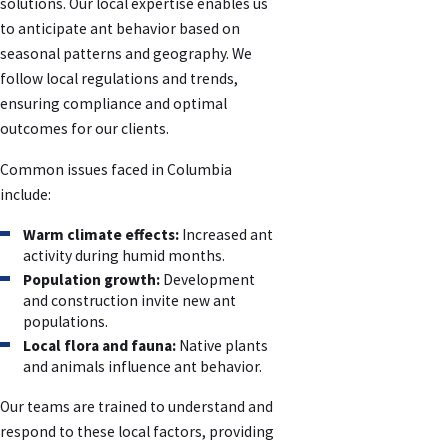
solutions. Our local expertise enables us
to anticipate ant behavior based on
seasonal patterns and geography. We
follow local regulations and trends,
ensuring compliance and optimal
outcomes for our clients.
Common issues faced in Columbia
include:
Warm climate effects:
Increased ant
activity during humid months.
Population growth:
Development
and construction invite new ant
populations.
Local flora and fauna:
Native plants
and animals influence ant behavior.
Our teams are trained to understand and
respond to these local factors, providing