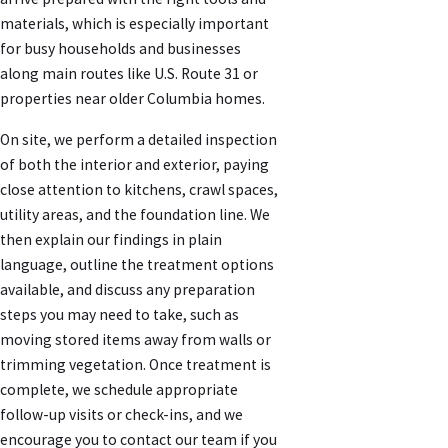
materials, which is especially important
for busy households and businesses
along main routes like U.S. Route 31 or
properties near older Columbia homes.
On site, we perform a detailed inspection
of both the interior and exterior, paying
close attention to kitchens, crawl spaces,
utility areas, and the foundation line. We
then explain our findings in plain
language, outline the treatment options
available, and discuss any preparation
steps you may need to take, such as
moving stored items away from walls or
trimming vegetation. Once treatment is
complete, we schedule appropriate
follow-up visits or check-ins, and we
encourage you to contact our team if you