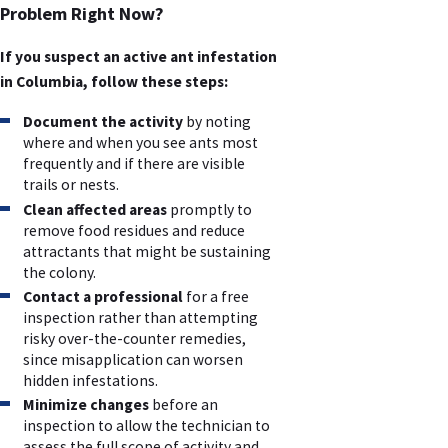
Problem Right Now?
If you suspect an active ant infestation
in Columbia, follow these steps:
Document the activity
by noting
where and when you see ants most
frequently and if there are visible
trails or nests.
Clean affected areas
promptly to
remove food residues and reduce
attractants that might be sustaining
the colony.
Contact a professional
for a free
inspection rather than attempting
risky over-the-counter remedies,
since misapplication can worsen
hidden infestations.
Minimize changes
before an
inspection to allow the technician to
assess the full scope of activity and