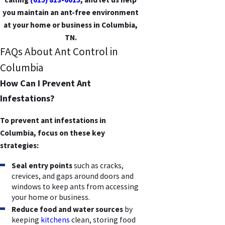
you maintain an ant-free environment
at your home or business in Columbia,
TN.
FAQs About Ant Control in
Columbia
How Can I Prevent Ant
Infestations?
To prevent ant infestations in
Columbia, focus on these key
strategies:
Seal entry points
such as cracks,
crevices, and gaps around doors and
windows to keep ants from accessing
your home or business.
Reduce food and water sources
by
keeping
kitchens
clean, storing food