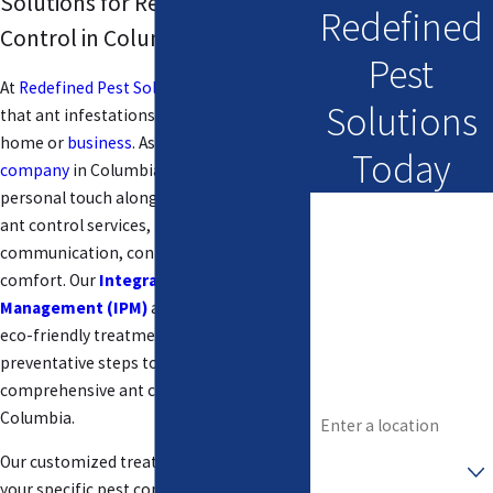
Solutions for Reliable Ant
Redefined
Control in Columbia
Pest
At
Redefined Pest Solutions
, we know
Solutions
that ant infestations can disrupt your
home or
business
. As a
family-owned
Today
company
in Columbia, we provide a
personal touch along with professional
First Name
ant control services, focusing on
communication, confidence, and
Last Name
comfort. Our
Integrated Pest
Management (IPM)
approach combines
Phone
eco-friendly treatments with
Email
preventative steps to deliver
comprehensive ant control solutions in
Address
Columbia.
Are you a new
Our customized treatment plans address
customer?
your specific pest control issues without