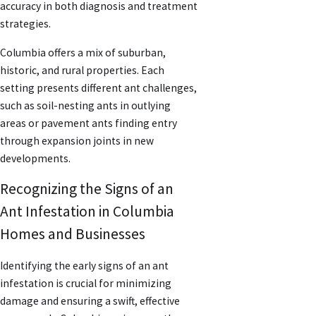
accuracy in both diagnosis and treatment
strategies.
Columbia offers a mix of suburban,
historic, and rural properties. Each
setting presents different ant challenges,
such as soil-nesting ants in outlying
areas or pavement ants finding entry
through expansion joints in new
developments.
Recognizing the Signs of an
Ant Infestation in Columbia
Homes and Businesses
Identifying the early signs of an ant
infestation is crucial for minimizing
damage and ensuring a swift, effective