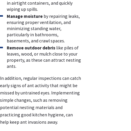
in airtight containers, and quickly
wiping up spills.
Manage moisture
by repairing leaks,
ensuring proper ventilation, and
minimizing standing water,
particularly in bathrooms,
basements, and crawl spaces.
Remove outdoor debris
like piles of
leaves, wood, or mulch close to your
property, as these can attract nesting
ants.
In addition, regular inspections can catch
early signs of ant activity that might be
missed by untrained eyes. Implementing
simple changes, such as removing
potential nesting materials and
practicing good kitchen hygiene, can
help keep ant invasions away.