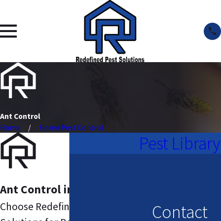
Ant Control
Home
Home Pest Control
Pest Library
Ant Control in Columbia
Choose Redefined Pest
Contact