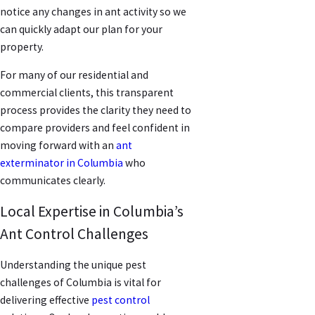
notice any changes in ant activity so we
can quickly adapt our plan for your
property.
For many of our residential and
commercial clients, this transparent
process provides the clarity they need to
compare providers and feel confident in
moving forward with an
ant
exterminator in Columbia
who
communicates clearly.
Local Expertise in Columbia’s
Ant Control Challenges
Understanding the unique pest
challenges of Columbia is vital for
delivering effective
pest control