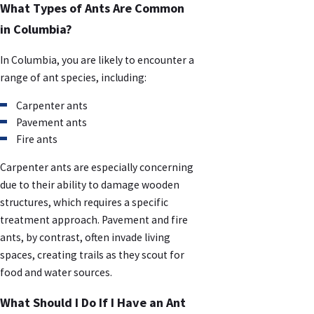
What Types of Ants Are Common
in Columbia?
In Columbia, you are likely to encounter a
range of ant species, including:
Carpenter ants
Pavement ants
Fire ants
Carpenter ants are especially concerning
due to their ability to damage wooden
structures, which requires a specific
treatment approach. Pavement and fire
ants, by contrast, often invade living
spaces, creating trails as they scout for
food and water sources.
What Should I Do If I Have an Ant