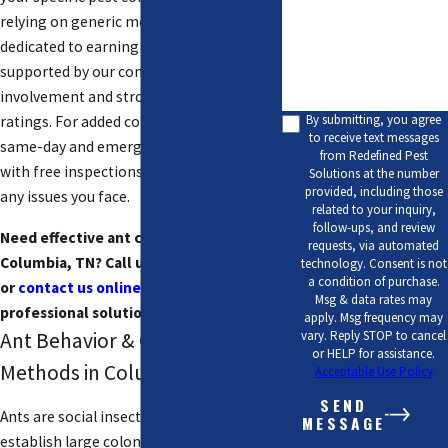
relying on generic methods. We are
How can we help you?
dedicated to earning your trust,
supported by our community
involvement and strong customer
By submitting, you agree
ratings. For added convenience, we offer
to receive text messages
same-day and emergency services, along
from Redefined Pest
with free inspections to quickly resolve
Solutions at the number
provided, including those
any issues you face.
related to your inquiry,
follow-ups, and review
Need effective ant control services in
requests, via automated
Columbia, TN? Call us at
(615) 813-6015
technology. Consent is not
a condition of purchase.
or
contact us online
today for fast and
Msg & data rates may
professional solutions!
apply. Msg frequency may
vary. Reply STOP to cancel
Ant Behavior & Control
or HELP for assistance.
Methods in Columbia, TN
Acceptable Use Policy
SEND
Ants are social insects that can rapidly
MESSAGE
establish large colonies if not promptly