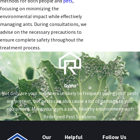
methods for both people and
pets
,
focusing on minimizing the
environmental impact while effectively
managing ants. During consultations, we
advise on the necessary precautions to
ensure complete safety throughout the
treatment process.
Gyms
Not only are your members unlikely to frequent your gym if pests
are present, but pests can also cause a lot of damage to your
equipment. Make your gym a safe, healthy environment with
Redefined Pest Solutions.
Our
Helpful
Follow Us