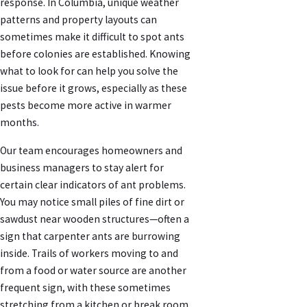
response. In Columbia, unique weather
patterns and property layouts can
sometimes make it difficult to spot ants
before colonies are established. Knowing
what to look for can help you solve the
issue before it grows, especially as these
pests become more active in warmer
months.
Our team encourages homeowners and
business managers to stay alert for
certain clear indicators of ant problems.
You may notice small piles of fine dirt or
sawdust near wooden structures—often a
sign that carpenter ants are burrowing
inside. Trails of workers moving to and
from a food or water source are another
frequent sign, with these sometimes
stretching from a kitchen or break room