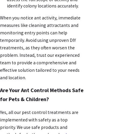
identify colony locations accurately.
When you notice ant activity, immediate
measures like cleaning attractants and
monitoring entry points can help
temporarily. Avoid using unproven DIY
treatments, as they often worsen the
problem. Instead, trust our experienced
team to provide a comprehensive and
effective solution tailored to your needs
and location.
Are Your Ant Control Methods Safe
for Pets & Children?
Yes, all our pest control treatments are
implemented with safety as a top
priority. We use safe products and